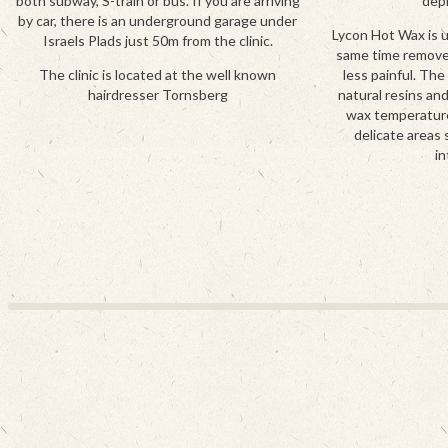
both subway, S-train or bus. If you are arriving
depi
by car, there is an underground garage under
Lycon Hot Wax is 
Israels Plads just 50m from the clinic.
same time removes 
The clinic is located at the well known
less painful. The
hairdresser Tornsberg
natural resins an
wax temperature.
delicate areas 
in