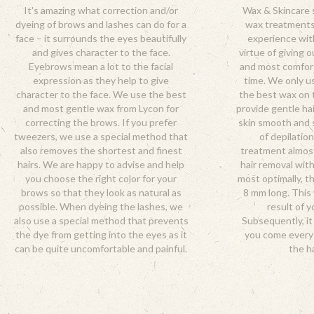
It's amazing what correction and/or
Wax & Skincare s
dyeing of brows and lashes can do for a
wax treatments
face – it surrounds the eyes beautifully
experience wit
and gives character to the face.
virtue of giving 
Eyebrows mean a lot to the facial
and most comfor
expression as they help to give
time. We only u
character to the face. We use the best
the best wax on t
and most gentle wax from Lycon for
provide gentle ha
correcting the brows. If you prefer
skin smooth and 
tweezers, we use a special method that
of depilatio
also removes the shortest and finest
treatment almost 
hairs. We are happy to advise and help
hair removal with
you choose the right color for your
most optimally, th
brows so that they look as natural as
8 mm long. This 
possible. When dyeing the lashes, we
result of y
also use a special method that prevents
Subsequently, i
the dye from getting into the eyes as it
you come every
can be quite uncomfortable and painful.
the ha