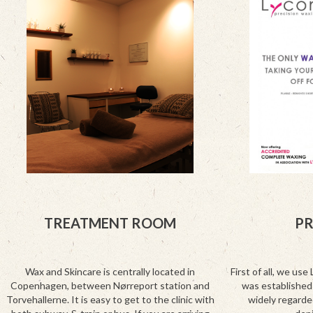
TREATMENT ROOM
P
Wax and Skincare is centrally located in
First of all, we use 
Copenhagen, between Nørreport station and
was established 
Torvehallerne. It is easy to get to the clinic with
widely regarde