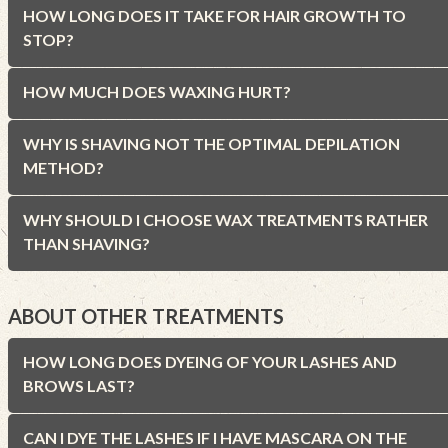
HOW LONG DOES IT TAKE FOR HAIR GROWTH TO
STOP?
HOW MUCH DOES WAXING HURT?
WHY IS SHAVING NOT THE OPTIMAL DEPILATION
METHOD?
WHY SHOULD I CHOOSE WAX TREATMENTS RATHER
THAN SHAVING?
ABOUT OTHER TREATMENTS
HOW LONG DOES DYEING OF YOUR LASHES AND
BROWS LAST?
CAN I DYE THE LASHES IF I HAVE MASCARA ON THE