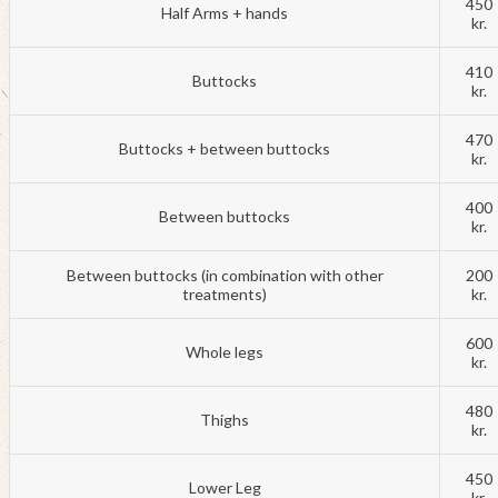
450
Half Arms + hands
kr.
410
Buttocks
kr.
470
Buttocks + between buttocks
kr.
400
Between buttocks
kr.
Between buttocks (in combination with other
200
treatments)
kr.
600
Whole legs
kr.
480
Thighs
kr.
450
Lower Leg
kr.