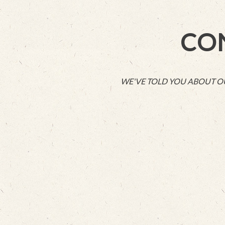
CO
WE'VE TOLD YOU ABOUT OUR