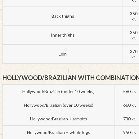
350
Back thighs
kr.
350
Inner thighs
kr.
370
Loin
kr.
HOLLYWOOD/BRAZILIAN WITH COMBINATIO
Hollywood/Brazilian (under 10 weeks)
560 kr.
Hollywood/Brazilian (over 10 weeks)
660 kr.
Hollywood/Brazilian + armpits
730 kr.
Hollywood/Brazilian + whole legs
950 kr.