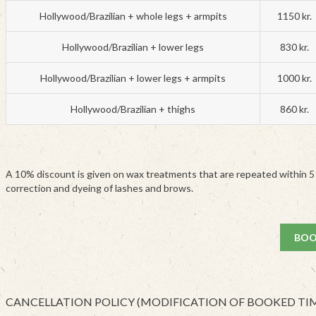
Hollywood/Brazilian + whole legs + armpits
1150 kr.
Hollywood/Brazilian + lower legs
830 kr.
Hollywood/Brazilian + lower legs + armpits
1000 kr.
Hollywood/Brazilian + thighs
860 kr.
A 10% discount is given on wax treatments that are repeated within 5
correction and dyeing of lashes and brows.
BOO
CANCELLATION POLICY (MODIFICATION OF BOOKED TI