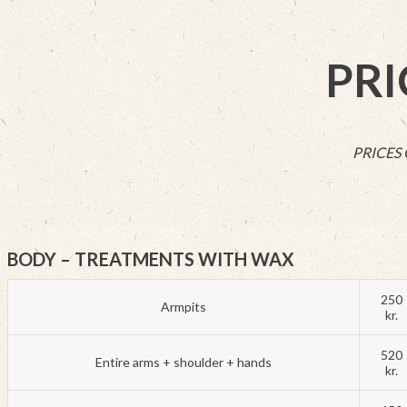
PRI
PRICES
BODY – TREATMENTS WITH WAX
250
Armpits
kr.
520
Entire arms + shoulder + hands
kr.