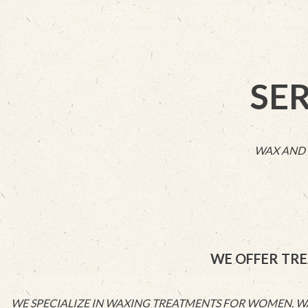
SE
WAX AND 
WE OFFER TRE
WE SPECIALIZE IN WAXING TREATMENTS FOR WOMEN. WAX