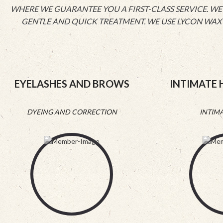
WHERE WE GUARANTEE YOU A FIRST-CLASS SERVICE. WE 
GENTLE AND QUICK TREATMENT. WE USE LYCON WAX T
EYELASHES AND BROWS
INTIMATE 
DYEING AND CORRECTION
INTIM