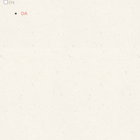
EN
DA