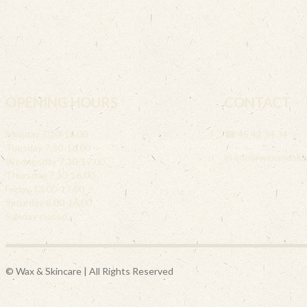
OPENING HOURS
CONTACT
Monday 7.30-16.00
☎ 45 42 34 34
Tuesday 7.30-16.00
✉ info@waxandskin
Wednesday 7.30-17.00
Thursday 7.30-16.00
Friday 13.00-17.00
Saturday 8.00-16.00
Sunday closed
© Wax & Skincare | All Rights Reserved