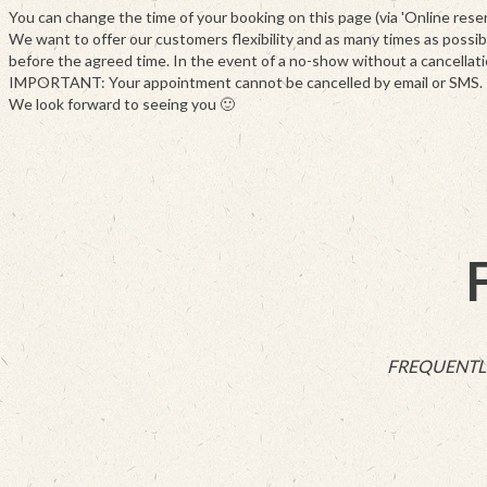
You can change the time of your booking on this page (via 'Online reserva
We want to offer our customers flexibility and as many times as possibl
before the agreed time. In the event of a no-show without a cancellati
IMPORTANT: Your appointment cannot be cancelled by email or SMS. Pleas
We look forward to seeing you 🙂
FREQUENTL