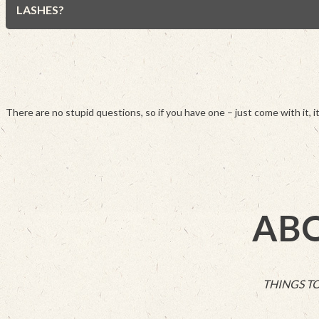
LASHES?
There are no stupid questions, so if you have one – just come with it, it
ABO
THINGS T