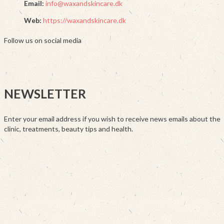
Email:
info@waxandskincare.dk
Web:
https://waxandskincare.dk
Follow us on social media
NEWSLETTER
Enter your email address if you wish to receive news emails about the
clinic, treatments, beauty tips and health.