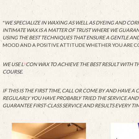
"
WE SPECIALIZE IN WAXING AS WELL AS DYEING AND CO
INTIMATE WAX IS A MATTER OF TRUST WHERE WE GUARAN
USING THE BEST TECHNIQUES THAT ENSURE A GENTLE AN
MOOD AND A POSITIVE ATTITUDE WHETHER YOU ARE COM
WE USE L
Y
CON WAX TO ACHIEVE THE BEST RESULT WITH TH
COURSE.
IF THIS IS THE FIRST TIME, CALL OR COME BY AND HAVE 
REGULARLY YOU HAVE PROBABLY TRIED THE SERVICE AND T
GUARANTEE FIRST-CLASS SERVICE AND RESULTS EVERY TIM