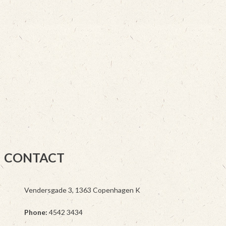
CONTACT
Vendersgade 3, 1363 Copenhagen K
Phone:
4542 3434