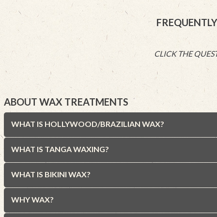
FREQUENTLY
CLICK THE QUEST
ABOUT WAX TREATMENTS
WHAT IS HOLLYWOOD/BRAZILIAN WAX?
WHAT IS TANGA WAXING?
WHAT IS BIKINI WAX?
WHY WAX?